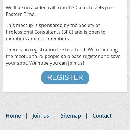
We'll be on a video call from 1:30 p.m. to 2:45 p.m.
Eastern Time.
This meetup is sponsored by the Society of
Professional Consultants (SPC) and is open to
members and non-members.
There's no registration fee to attend. We're limiting
the meetup to 25 people so please register and save
your spot. We hope you can join us!
REGISTER
Home
Join us
Sitemap
Contact