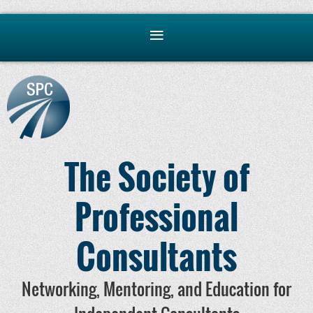
The Society of
Professional
Consultants
Networking, Mentoring, and Education for