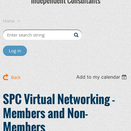
Independent Consultants
Home
SPC Virtual Networking - Members and Non-Members
Log in
Add to my calendar
Back
SPC Virtual Networking -
Members and Non-
Members