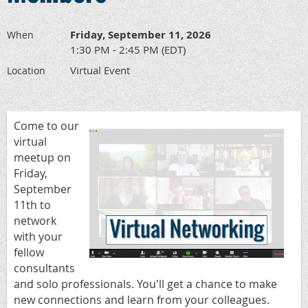
Friday, September 11, 2026
When
1:30 PM - 2:45 PM (EDT)
Virtual Event
Location
Come to our
virtual
meetup on
Friday,
September
11th to
network
with your
fellow
consultants
and solo professionals.
You'll get a chance to make
new connections and learn from your colleagues.