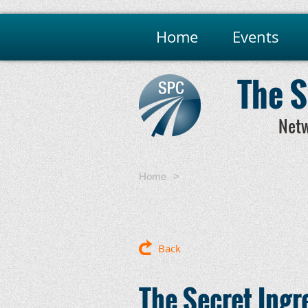
Home
Events
The S
Netw
Home
The Secret Ingredients for 
Relationships That Last
Back
The Secret Ingr