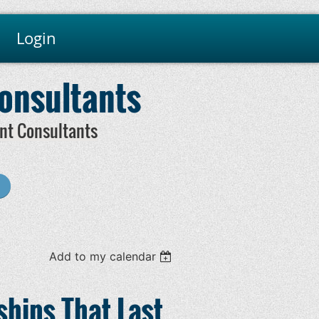
Login
Consultants
nt Consultants
Add to my calendar
ships That Last