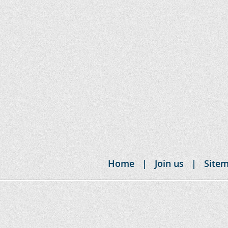
Home
Join us
Site