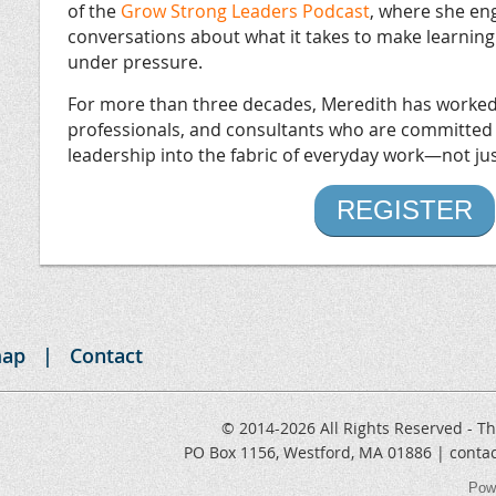
of the
Grow Strong Leaders Podcast
, where she en
conversations about what it takes to make learning
under pressure.
For more than three decades, Meredith has worked 
professionals, and consultants who are committed
leadership into the fabric of everyday work—not just
REGISTER
map
Contact
© 2014-2026 All Rights Reserved - Th
PO Box 1156, Westford, MA 01886 | conta
Pow