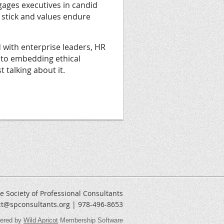
gages executives in candid
 stick and values endure
with enterprise leaders, HR
 to embedding ethical
 talking about it.
e Society of Professional Consultants
ct@spconsultants.org | 978-496-8653
ered by
Wild Apricot
Membership Software