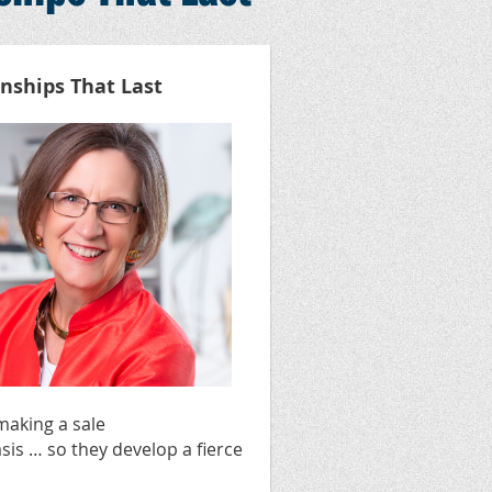
onships That Last
making a sale
sis … so they develop a fierce