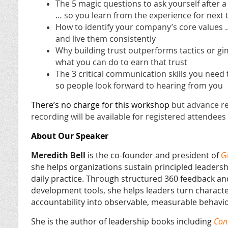
The 5 magic questions to ask yourself after a
… so you learn from the experience for next 
How to identify your company’s core values
and live them consistently
Why building trust outperforms tactics or g
what you can do to earn that trust
The 3 critical communication skills you need 
so people look forward to hearing from you
There’s no charge for this workshop
but advance re
recording will be available for registered attende
About Our Speaker
Meredith Bell
is the co-founder and president of
G
she helps organizations sustain principled leadersh
daily practice. Through structured 360 feedback an
development tools, she helps leaders turn charact
accountability into observable, measurable behavio
She is the author of leadership books including
Con