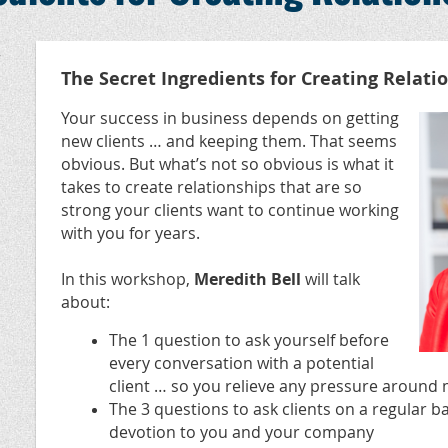
,
The Secret Ingredients for Creating Relati
Your success in business depends on getting
new clients … and keeping them. That seems
obvious. But what’s not so obvious is what it
takes to create relationships that are so
strong your clients want to continue working
with you for years.
In this workshop,
Meredith Bell
will talk
about:
The 1 question to ask yourself before
every conversation with a potential
client … so you relieve any pressure around 
The 3 questions to ask clients on a regular ba
devotion to you and your company