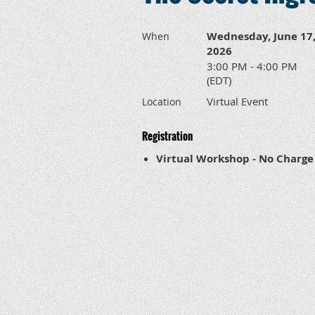
Wednesday, June 17
When
2026
3:00 PM - 4:00 PM
(EDT)
Virtual Event
Location
Registration
Virtual Workshop - No Charge