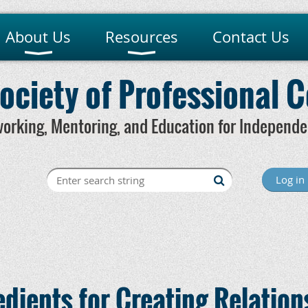
About Us
Resources
Contact Us
ociety of Professional 
orking, Mentoring, and Education for Independe
Creating
Log in
edients for Creating Relation