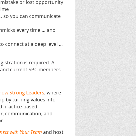
 mistake or lost opportunity
time
 … so you can communicate
immicks every time … and
to connect at a deep level …
gistration is required. A
es and current SPC members.
row Strong Leaders
, where
ip by turning values into
d practice-based
er, communication, and
r.
nect with Your Team
and host