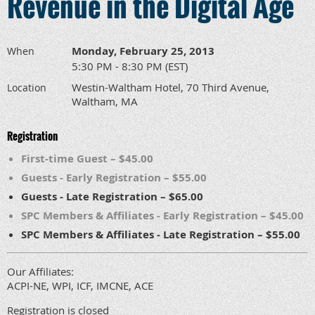
Revenue in the Digital Age
Monday, February 25, 2013
When
5:30 PM - 8:30 PM (EST)
Westin-Waltham Hotel, 70 Third Avenue,
Location
Waltham, MA
Registration
First-time Guest – $45.00
Guests - Early Registration – $55.00
Guests - Late Registration – $65.00
SPC Members & Affiliates - Early Registration – $45.00
SPC Members & Affiliates - Late Registration – $55.00
Our Affiliates:
ACPI-NE, WPI, ICF, IMCNE, ACE
Registration is closed