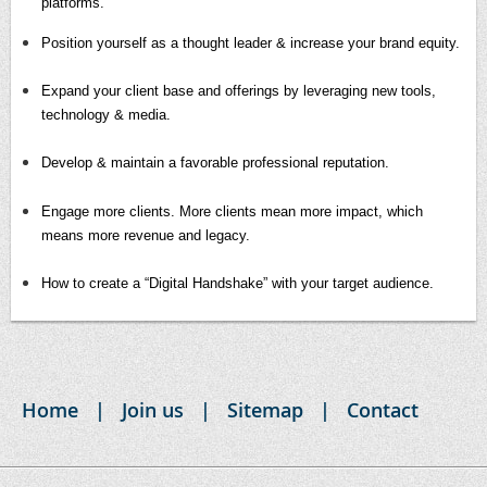
platforms.
Position yourself as a thought leader & increase your brand equity.
Expand your client base and offerings by leveraging new tools,
technology & media.
Develop & maintain a favorable professional reputation.
Engage more clients. More clients mean more impact, which
means more revenue and legacy.
How to create a “Digital Handshake” with your target audience.
Home
Join us
Sitemap
Contact