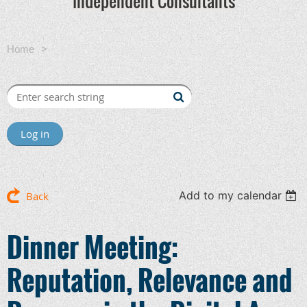
Independent Consultants
Home
Dinner Meeting: Reputation, Relevance and Revenue
in the Digital Age
Log in
Add to my calendar
Back
Dinner Meeting:
Reputation, Relevance and