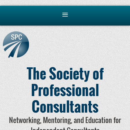
The Society of
Professional
Consultants
Networking, Mentoring, and Education for