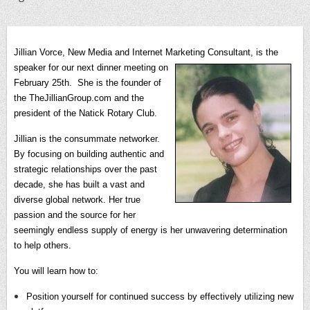
Jillian Vorce, New Media and Internet Marketing Consultant, is the
speaker for our next dinner meeting on
February 25th.
She is the founder of
the TheJillianGroup.com and the
president of the Natick Rotary Club.
Jillian is the consummate networker.
By focusing on building authentic and
strategic relationships over the past
decade, she has built a vast and
diverse global network. Her true
passion and the source for her
seemingly endless supply of energy is her unwavering determination
to help others.
You will learn how to:
Position yourself for continued success by effectively utilizing new