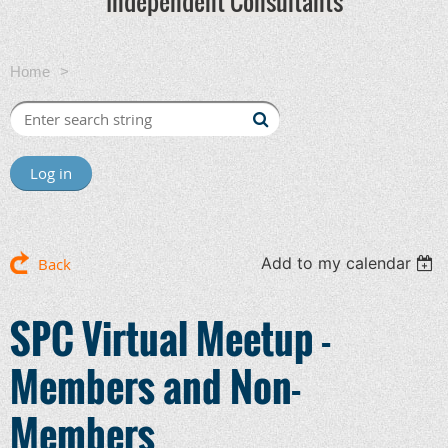
Independent Consultants
Home
SPC Virtual Meetup - Members and Non-Members
Log in
Add to my calendar
Back
SPC Virtual Meetup -
Members and Non-
Members