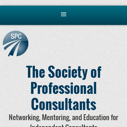
The Society of
Professional
Consultants
Networking, Mentoring, and Education for