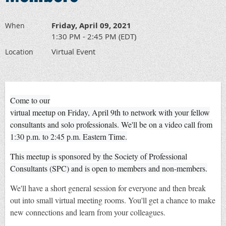
Friday, April 09, 2021
When
1:30 PM - 2:45 PM (EDT)
Virtual Event
Location
Come to our
virtual meetup on Friday, April 9th to network with your fellow
consultants and solo professionals. We'll be on a video call from
1:30 p.m. to 2:45 p.m. Eastern Time.
This meetup is sponsored by the Society of Professional
Consultants (SPC) and is open to members and non-members.
We'll have a short general session for everyone and then break
out into small virtual meeting rooms. You'll get a chance to make
new connections and learn from your colleagues.