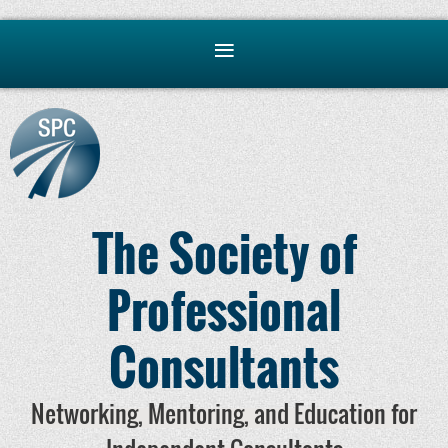
The Society of
Professional
Consultants
Networking, Mentoring, and Education for