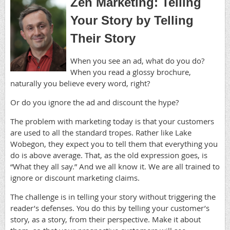
Zen Marketing: Telling
Your Story by Telling
Their Story
When you see an ad, what do you do?
When you read a glossy brochure,
naturally you believe every word, right?
Or do you ignore the ad and discount the hype?
The problem with marketing today is that your customers
are used to all the standard tropes. Rather like Lake
Wobegon, they expect you to tell them that everything you
do is above average. That, as the old expression goes, is
“What they all say.” And we all know it. We are all trained to
ignore or discount marketing claims.
The challenge is in telling your story without triggering the
reader’s defenses. You do this by telling your customer’s
story, as a story, from their perspective. Make it about