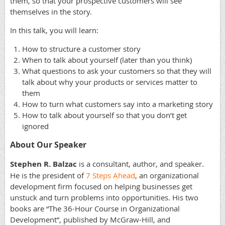
them, so that your prospective customers will see
themselves in the story.
In this talk, you will learn:
How to structure a customer story
When to talk about yourself (later than you think)
What questions to ask your customers so that they will
talk about why your products or services matter to
them
How to turn what customers say into a marketing story
How to talk about yourself so that you don’t get
ignored
About Our Speaker
Stephen R. Balzac
is a consultant, author, and speaker.
He is the president of
7 Steps Ahead
, an organizational
development firm focused on helping businesses get
unstuck and turn problems into opportunities. His two
books are “The 36-Hour Course in Organizational
Development”, published by McGraw-Hill, and