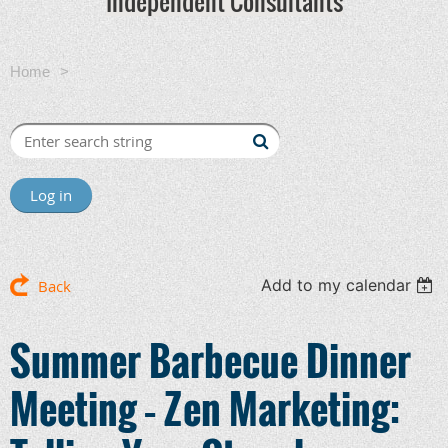
Independent Consultants
Home
Summer Barbecue Dinner Meeting – Zen Marketing:
Telling Your Story by Telling Their Story
Log in
Add to my calendar
Back
Summer Barbecue Dinner
Meeting – Zen Marketing: