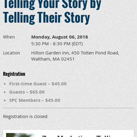
Telling Your Story by
Telling Their Story
Monday, August 06, 2018
When
5:30 PM - 8:30 PM (EDT)
Hilton Garden Inn, 450 Totten Pond Road,
Location
Waltham, MA 02451
Registration
First-time Guest – $45.00
Guests – $65.00
SPC Members – $45.00
Registration is closed