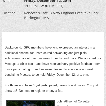
Friday, December 12, 2014
When
1:00 PM - 2:30 PM (EST)
Rebecca's Cafe, 8 New England Executive Park,
Location
Burlington, MA
Background: SPC members have long expressed an interest in an
additional channel for unstructured networking and just plain
schmoozing about their business triumphs and trials. We launched our
Meetups a while back, and have received very positive feedback from
those participating ... and so we’re pleased to announce our next
Lunchtime Meetup, to be held Friday, December 12, at 1 p.m.
For those who haven't yet participated, here’s how it works: You just
show up!
No need to register or pay a fee.
John Allison of Corvette