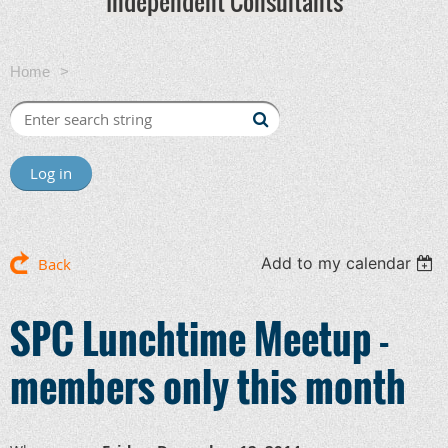
Independent Consultants
Home
SPC Lunchtime Meetup - members only this month
Log in
Add to my calendar
Back
SPC Lunchtime Meetup -
members only this month