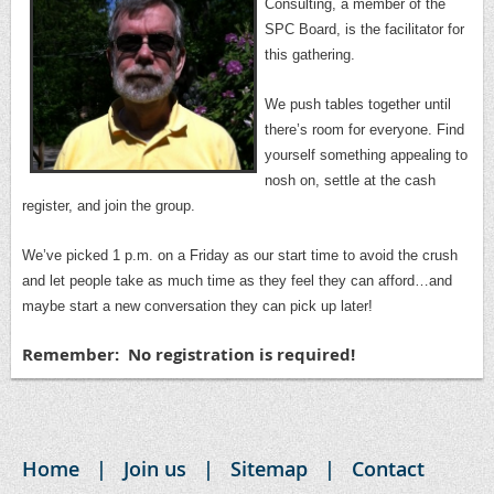
Consulting, a member of the
SPC Board, is the facilitator for
this gathering.
We push tables together until
there’s room for everyone.
Find
yourself something appealing to
nosh on, settle at the cash
register, and join the group.
We’ve picked 1 p.m. on a Friday as our start time to avoid the crush
and let people take as much time as they feel they can afford…and
maybe start a new conversation they can pick up later!
Remember: No registration is required!
Home
Join us
Sitemap
Contact