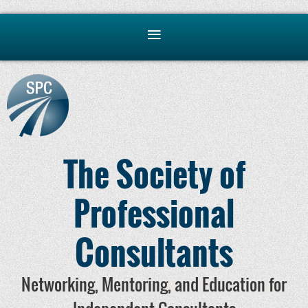
The Society of
Professional
Consultants
Networking, Mentoring, and Education for